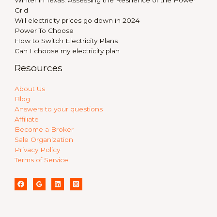
Winter in Texas: Assessing the Resilience of the Power
Grid
Will electricity prices go down in 2024
Power To Choose
How to Switch Electricity Plans
Can I choose my electricity plan
Resources
About Us
Blog
Answers to your questions
Affiliate
Become a Broker
Sale Organization
Privacy Policy
Terms of Service