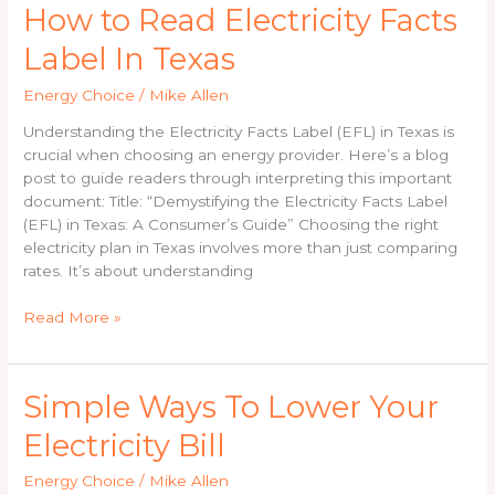
How
How to Read Electricity Facts
to
Label In Texas
Read
Electricity
Energy Choice
/
Mike Allen
Facts
Label
Understanding the Electricity Facts Label (EFL) in Texas is
In
crucial when choosing an energy provider. Here’s a blog
Texas
post to guide readers through interpreting this important
document: Title: “Demystifying the Electricity Facts Label
(EFL) in Texas: A Consumer’s Guide” Choosing the right
electricity plan in Texas involves more than just comparing
rates. It’s about understanding
Read More »
Simple
Simple Ways To Lower Your
Ways
Electricity Bill
To
Lower
Energy Choice
/
Mike Allen
Your