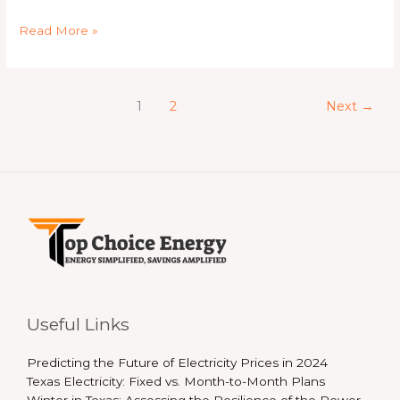
Read More »
1
2
Next
→
Useful Links
Predicting the Future of Electricity Prices in 2024
Texas Electricity: Fixed vs. Month-to-Month Plans