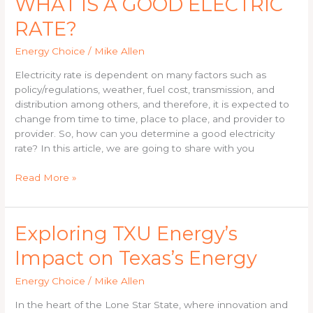
WHAT IS A GOOD ELECTRIC
IS
RATE?
A
GOOD
Energy Choice
/
Mike Allen
ELECTRIC
RATE?
Electricity rate is dependent on many factors such as
policy/regulations, weather, fuel cost, transmission, and
distribution among others, and therefore, it is expected to
change from time to time, place to place, and provider to
provider. So, how can you determine a good electricity
rate? In this article, we are going to share with you
Read More »
Exploring
Exploring TXU Energy’s
TXU
Impact on Texas’s Energy
Energy’s
Impact
Energy Choice
/
Mike Allen
on
Texas’s
In the heart of the Lone Star State, where innovation and