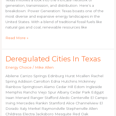
generation, transmission, and distribution. Here’s a
breakdown: Power Generation: Texas boasts one of the
most diverse and expansive energy landscapes in the
United States. With a blend of traditional fossil fuels like
natural gas and coal, renewable resources like
Read More »
Deregulated
Deregulated Cities In Texas
Cities
Energy Choice
/
Mike Allen
In
Texas
Abilene Carrizo Springs Edinburg Hurst Mcallen Rachel
Spring Addison Carrolton Edna Hutchins Mckinney
Rainbow Springtown Alamo Cedar Hill Edom Ingleside
Memphis Rancho Viejo Spur Albany Cedar Park Edgypt
Iraan Menard Ranger Stafford Aledo Centerville El Campo
Irving Mercedes Rankin Stamford Alice Channelview El
Dorado Italy Merkel Raymondville Stephenville Allen
Childress Electra Jacksboro Mesquite Red Oak