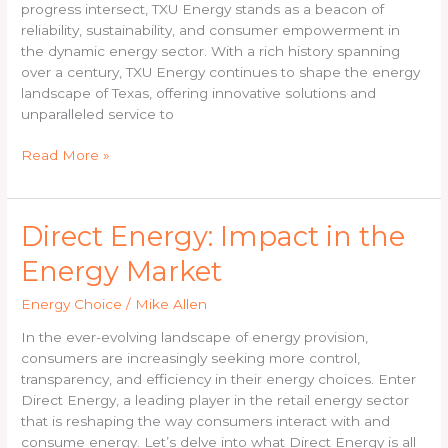
Energy
progress intersect, TXU Energy stands as a beacon of
reliability, sustainability, and consumer empowerment in
the dynamic energy sector. With a rich history spanning
over a century, TXU Energy continues to shape the energy
landscape of Texas, offering innovative solutions and
unparalleled service to
Read More »
Direct
Direct Energy: Impact in the
Energy:
Energy Market
Impact
in
Energy Choice
/
Mike Allen
the
Energy
In the ever-evolving landscape of energy provision,
Market
consumers are increasingly seeking more control,
transparency, and efficiency in their energy choices. Enter
Direct Energy, a leading player in the retail energy sector
that is reshaping the way consumers interact with and
consume energy. Let’s delve into what Direct Energy is all