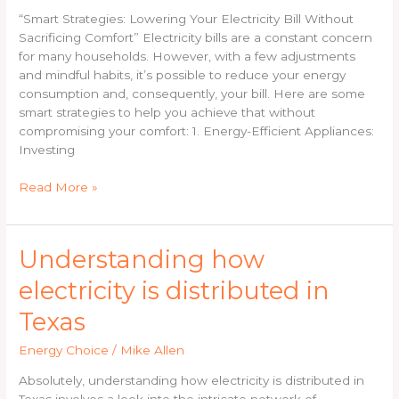
Electricity
“Smart Strategies: Lowering Your Electricity Bill Without
Bill
Sacrificing Comfort” Electricity bills are a constant concern
for many households. However, with a few adjustments
and mindful habits, it’s possible to reduce your energy
consumption and, consequently, your bill. Here are some
smart strategies to help you achieve that without
compromising your comfort: 1. Energy-Efficient Appliances:
Investing
Read More »
Understanding
Understanding how
how
electricity is distributed in
electricity
is
Texas
distributed
in
Energy Choice
/
Mike Allen
Texas
Absolutely, understanding how electricity is distributed in
Texas involves a look into the intricate network of