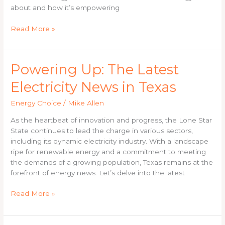
about and how it’s empowering
Read More »
Powering
Powering Up: The Latest
Up:
Electricity News in Texas
The
Latest
Energy Choice
/
Mike Allen
Electricity
News
As the heartbeat of innovation and progress, the Lone Star
in
State continues to lead the charge in various sectors,
Texas
including its dynamic electricity industry. With a landscape
ripe for renewable energy and a commitment to meeting
the demands of a growing population, Texas remains at the
forefront of energy news. Let’s delve into the latest
Read More »