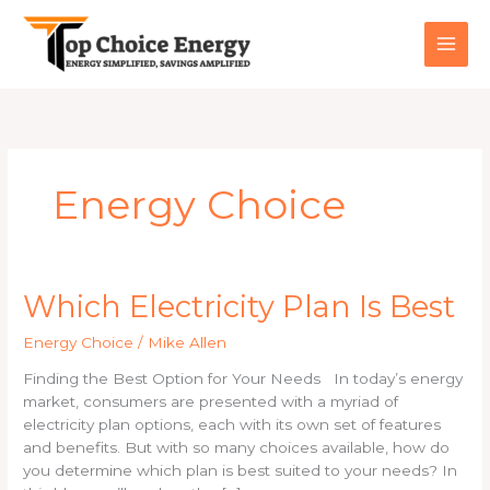
Skip
to
content
Energy Choice
Which
Which Electricity Plan Is Best
Electricity
Energy Choice
/
Mike Allen
Plan
Is
Finding the Best Option for Your Needs In today’s energy
Best
market, consumers are presented with a myriad of
electricity plan options, each with its own set of features
and benefits. But with so many choices available, how do
you determine which plan is best suited to your needs? In