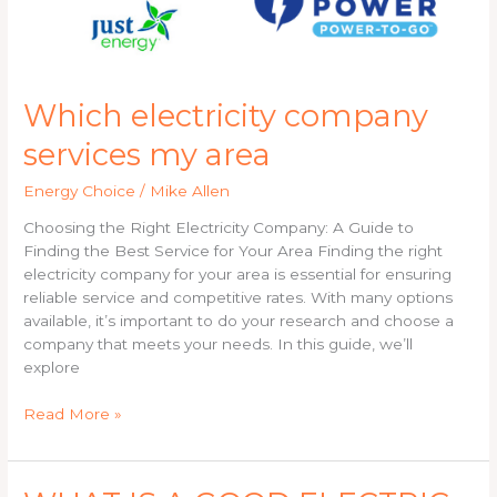
Which electricity company
services my area
Energy Choice
/
Mike Allen
Choosing the Right Electricity Company: A Guide to
Finding the Best Service for Your Area Finding the right
electricity company for your area is essential for ensuring
reliable service and competitive rates. With many options
available, it’s important to do your research and choose a
company that meets your needs. In this guide, we’ll
explore
Read More »
WHAT