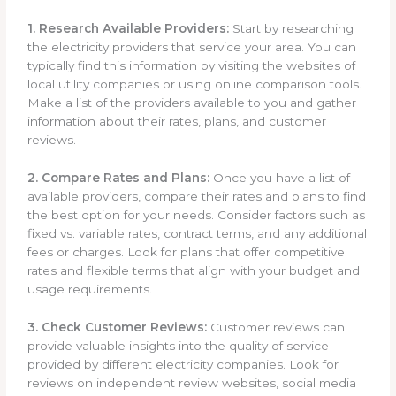
1. Research Available Providers:
Start by researching
the electricity providers that service your area. You can
typically find this information by visiting the websites of
local utility companies or using online comparison tools.
Make a list of the providers available to you and gather
information about their rates, plans, and customer
reviews.
2. Compare Rates and Plans:
Once you have a list of
available providers, compare their rates and plans to find
the best option for your needs. Consider factors such as
fixed vs. variable rates, contract terms, and any additional
fees or charges. Look for plans that offer competitive
rates and flexible terms that align with your budget and
usage requirements.
3. Check Customer Reviews:
Customer reviews can
provide valuable insights into the quality of service
provided by different electricity companies. Look for
reviews on independent review websites, social media