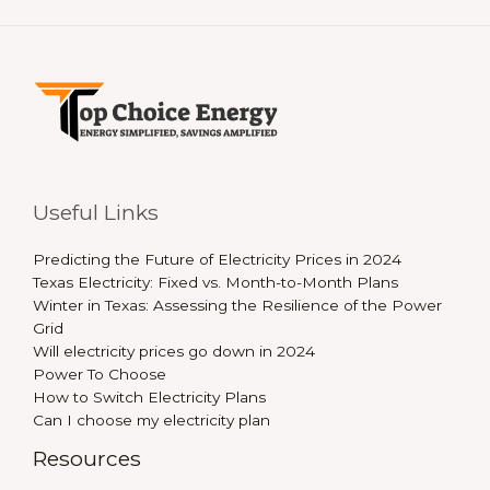
Useful Links
Predicting the Future of Electricity Prices in 2024
Texas Electricity: Fixed vs. Month-to-Month Plans
Winter in Texas: Assessing the Resilience of the Power
Grid
Will electricity prices go down in 2024
Power To Choose
How to Switch Electricity Plans
Can I choose my electricity plan
Resources