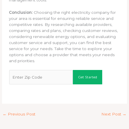
management tools.
Conclusion:
Choosing the right electricity company for
your area is essential for ensuring reliable service and
competitive rates. By researching available providers,
comparing rates and plans, checking customer reviews,
considering renewable energy options, and evaluating
customer service and support, you can find the best
service for your needs. Take the time to explore your
options and choose a provider that meets your needs
and priorities.
Z
Shop Our Rates
Get Started
i
p
C
o
d
e
←
Previous Post
Next Post
→
*