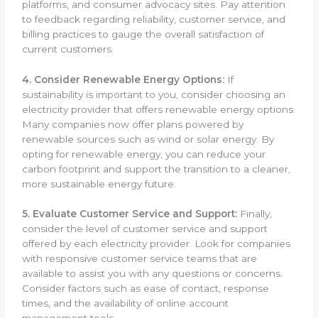
platforms, and consumer advocacy sites. Pay attention
to feedback regarding reliability, customer service, and
billing practices to gauge the overall satisfaction of
current customers.
4. Consider Renewable Energy Options:
If
sustainability is important to you, consider choosing an
electricity provider that offers renewable energy options.
Many companies now offer plans powered by
renewable sources such as wind or solar energy. By
opting for renewable energy, you can reduce your
carbon footprint and support the transition to a cleaner,
more sustainable energy future.
5. Evaluate Customer Service and Support:
Finally,
consider the level of customer service and support
offered by each electricity provider. Look for companies
with responsive customer service teams that are
available to assist you with any questions or concerns.
Consider factors such as ease of contact, response
times, and the availability of online account