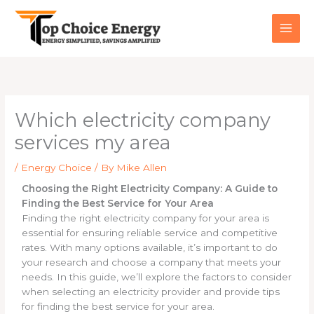
Skip
to
content
Which electricity company
services my area
/
Energy Choice
/ By
Mike Allen
Choosing the Right Electricity Company: A Guide to
Finding the Best Service for Your Area
Finding the right electricity company for your area is
essential for ensuring reliable service and competitive
rates. With many options available, it’s important to do
your research and choose a company that meets your
needs. In this guide, we’ll explore the factors to consider
when selecting an electricity provider and provide tips
for finding the best service for your area.