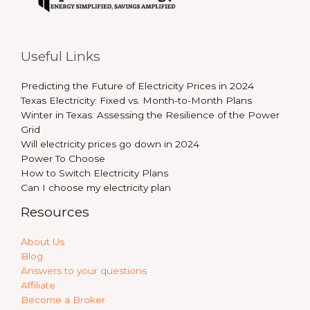
Useful Links
Predicting the Future of Electricity Prices in 2024
Texas Electricity: Fixed vs. Month-to-Month Plans
Winter in Texas: Assessing the Resilience of the Power
Grid
Will electricity prices go down in 2024
Power To Choose
How to Switch Electricity Plans
Can I choose my electricity plan
Resources
About Us
Blog
Answers to your questions
Affiliate
Become a Broker