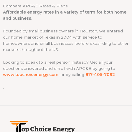
Compare APG&E Rates & Plans
*
Affordable energy rates in a variety of term for both home
and business.
Founded by small business owners in Houston, we entered
our home market of Texas in 2004 with service to
homeowners and small businesses, before expanding to other
markets throughout the US.
Looking to speak to a real person instead? Get all your
questions answered and enroll with APG&E by going to
www.topchoicenergy.com.
or by calling
817-405-7092
.
.